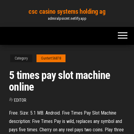
Skip
csc casino systems holding ag
to
admiralpsicmt.netlify.app
the
content
Category
Guntert56878
5 times pay slot machine
online
By
EDITOR
Free. Size: 5.1 MB. Android. Five Times Pay Slot Machine
description: Five Times Pay is wild, replaces any symbol and
pays five times. Cherry on any reel pays two coins. Play three