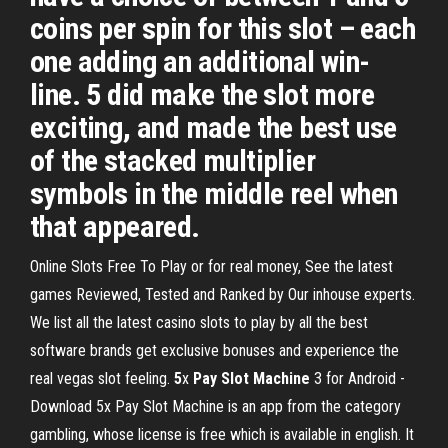
coins per spin for this slot – each
one adding an additional win-
line. 5 did make the slot more
exciting, and made the best use
of the stacked multiplier
symbols in the middle reel when
that appeared.
Online Slots Free To Play or for real money, See the latest
games Reviewed, Tested and Ranked by Our inhouse experts.
We list all the latest casino slots to play by all the best
software brands get exclusive bonuses and experience the
real vegas slot feeling.
5
x
Pay
Slot
Machine
3 for Android -
Download 5x Pay Slot Machine is an app from the category
gambling, whose license is free which is available in english. It