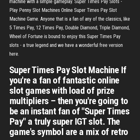
machine with a simple gameplay. Super Times Pay Slots -
Play Penny Slot Machines Online Super Times Pay Slot
Machine Game. Anyone that is a fan of any of the classics, like
5 Times Pay, 12 Times Pay, Double Diamond, Triple Diamond,
Wheel of Fortune is bound to enjoy this Super Times Pay
slots - a true legend and we have a wonderful free version
here.
Super Times Pay Slot Machine If
you're a fan of fantastic online
slot games with load of prize
multipliers – then you're going to
be an instant fan of "Super Times
Pay" a truly super IGT slot. The
game's symbol are a mix of retro