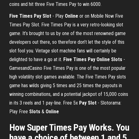
coins and hit three Five Times Pay to win 6000.
Five Times Pay Slot
- Play
Online
or on Mobile Now Five
Times Pay Slot. Five Times Pay is a very retro-looking slot
game. It’s brought to us by one of the most renowned game
developers out there, so therefore don’t let the style of this
slot fool you. Vintage slot machine fans will certainly be
delighted to have a go at it.
Five Times Pay Online Slots
-
GamesandCasino Five Times Pay is one of the most popular
high volatility slot games available. The Five Times Pay slots
game has wilds giving 5 times and 25 times the payouts in
winning combinations, and a potential jackpot of 15,000 coins
in its 3 reels and 1 pay-line. Free 5x
Pay Slot
- Slotorama:
Play Free
Slots
&
Online
How Super Times Pay Works. You
have a choice of between 1 and 5