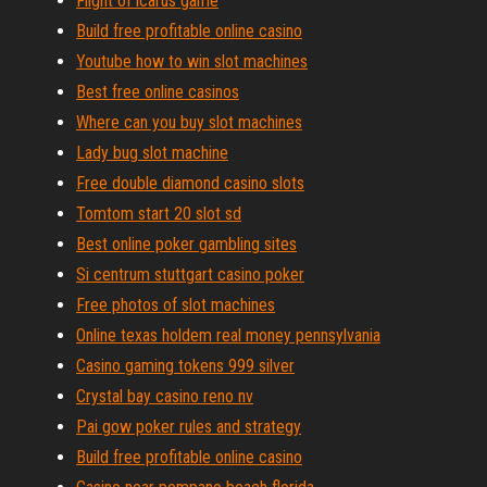
Flight of icarus game
Build free profitable online casino
Youtube how to win slot machines
Best free online casinos
Where can you buy slot machines
Lady bug slot machine
Free double diamond casino slots
Tomtom start 20 slot sd
Best online poker gambling sites
Si centrum stuttgart casino poker
Free photos of slot machines
Online texas holdem real money pennsylvania
Casino gaming tokens 999 silver
Crystal bay casino reno nv
Pai gow poker rules and strategy
Build free profitable online casino