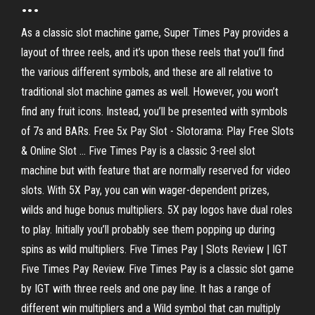
...
As a classic slot machine game, Super Times Pay provides a
layout of three reels, and it’s upon these reels that you’ll find
the various different symbols, and these are all relative to
traditional slot machine games as well. However, you won’t
find any fruit icons. Instead, you’ll be presented with symbols
of 7s and BARs. Free 5x Pay Slot - Slotorama: Play Free Slots
& Online Slot ... Five Times Pay is a classic 3-reel slot
machine but with feature that are normally reserved for video
slots. With 5X Pay, you can win wager-dependent prizes,
wilds and huge bonus multipliers. 5X pay logos have dual roles
to play. Initially you’ll probably see them popping up during
spins as wild multipliers. Five Times Pay | Slots Review | IGT
Five Times Pay Review. Five Times Pay is a classic slot game
by IGT with three reels and one pay line. It has a range of
different win multipliers and a Wild symbol that can multiply