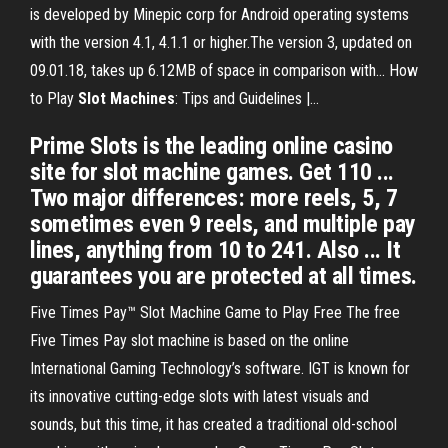
is developed by Minepic corp for Android operating systems
with the version 4.1, 4.1.1 or higher.The version 3, updated on
09.01.18, takes up 6.12MB of space in comparison with... How
to Play
Slot
Machines
: Tips and Guidelines |…
Prime Slots is the leading online casino
site for slot machine games. Get 110 ...
Two major differences: more reels, 5, 7
sometimes even 9 reels, and multiple pay
lines, anything from 10 to 241. Also ... It
guarantees you are protected at all times.
Five Times Pay™ Slot Machine Game to Play Free The free
Five Times Pay slot machine is based on the online
International Gaming Technology’s software. IGT is known for
its innovative cutting-edge slots with latest visuals and
sounds, but this time, it has created a traditional old-school