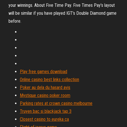
your winnings. About Five Time Pay. Five Times Pay’s layout
will be similar if you have played IGT’s Double Diamond game
before.
Play free games download
Online casino best links collection
Poker au dela du hasard avis
Mystique casino poker room
Parking rates at crown casino melbourne
Truyen bac si blackjack tap 3
Closest casino to eureka ca