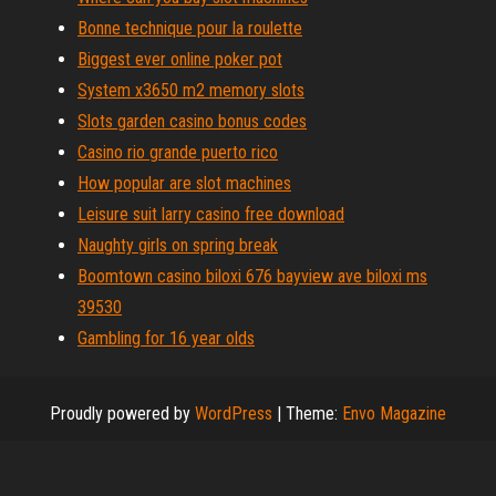
Bonne technique pour la roulette
Biggest ever online poker pot
System x3650 m2 memory slots
Slots garden casino bonus codes
Casino rio grande puerto rico
How popular are slot machines
Leisure suit larry casino free download
Naughty girls on spring break
Boomtown casino biloxi 676 bayview ave biloxi ms
39530
Gambling for 16 year olds
Proudly powered by
WordPress
|
Theme:
Envo Magazine