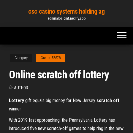
Skip
csc casino systems holding ag
to
admiralpsicmt.netlify.app
the
content
Category
Guntert56878
Online scratch off lottery
By
AUTHOR
Lottery
gift equals big money for New Jersey
scratch
off
winner
With 2019 fast approaching, the Pennsylvania Lottery has
introduced five new scratch-off games to help ring in the new