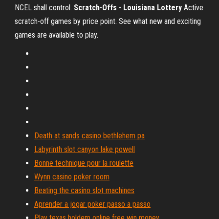
NCEL shall control.
Scratch
-
Offs
-
Louisiana Lottery
Active
scratch-off games by price point. See what new and exciting
games are available to play.
Death at sands casino bethlehem pa
Labyrinth slot canyon lake powell
Bonne technique pour la roulette
Wynn casino poker room
Beating the casino slot machines
Aprender a jogar poker passo a passo
Play texas holdem online free win money