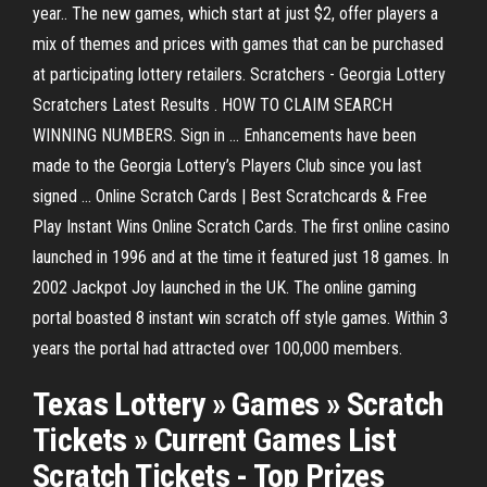
year.. The new games, which start at just $2, offer players a
mix of themes and prices with games that can be purchased
at participating lottery retailers. Scratchers - Georgia Lottery
Scratchers Latest Results . HOW TO CLAIM SEARCH
WINNING NUMBERS. Sign in ... Enhancements have been
made to the Georgia Lottery’s Players Club since you last
signed ... Online Scratch Cards | Best Scratchcards & Free
Play Instant Wins Online Scratch Cards. The first online casino
launched in 1996 and at the time it featured just 18 games. In
2002 Jackpot Joy launched in the UK. The online gaming
portal boasted 8 instant win scratch off style games. Within 3
years the portal had attracted over 100,000 members.
Texas Lottery » Games » Scratch
Tickets » Current Games List
Scratch Tickets - Top Prizes