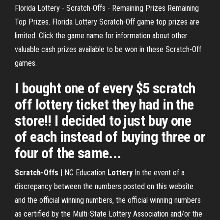
Florida Lottery - Scratch-Offs - Remaining Prizes Remaining
Top Prizes. Florida Lottery Scratch-Off game top prizes are
limited. Click the game name for information about other
valuable cash prizes available to be won in these Scratch-Off
games.
I bought one of every $5 scratch
off lottery ticket they had in the
store!! I decided to just buy one
of each instead of buying three or
four of the same...
Scratch-Offs
| NC Education
Lottery
In the event of a
discrepancy between the numbers posted on this website
and the official winning numbers, the official winning numbers
as certified by the Multi-State Lottery Association and/or the