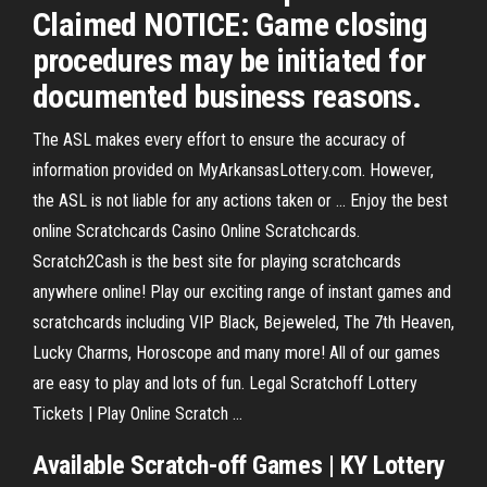
Claimed NOTICE: Game closing
procedures may be initiated for
documented business reasons.
The ASL makes every effort to ensure the accuracy of
information provided on MyArkansasLottery.com. However,
the ASL is not liable for any actions taken or ... Enjoy the best
online Scratchcards Casino Online Scratchcards.
Scratch2Cash is the best site for playing scratchcards
anywhere online! Play our exciting range of instant games and
scratchcards including VIP Black, Bejeweled, The 7th Heaven,
Lucky Charms, Horoscope and many more! All of our games
are easy to play and lots of fun. Legal Scratchoff Lottery
Tickets | Play Online Scratch ...
Available Scratch-off Games
| KY
Lottery