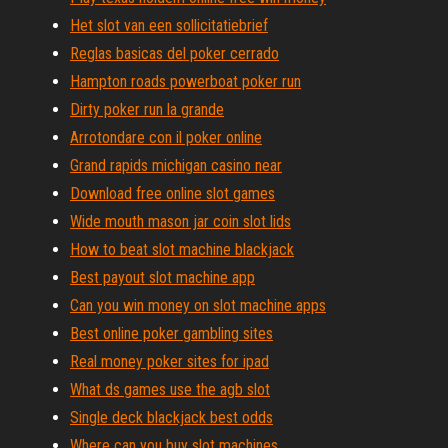
Het slot van een sollicitatiebrief
Reglas basicas del poker cerrado
Hampton roads powerboat poker run
Dirty poker run la grande
Arrotondare con il poker online
Grand rapids michigan casino near
Download free online slot games
Wide mouth mason jar coin slot lids
How to beat slot machine blackjack
Best payout slot machine app
Can you win money on slot machine apps
Best online poker gambling sites
Real money poker sites for ipad
What ds games use the agb slot
Single deck blackjack best odds
Where can you buy slot machines