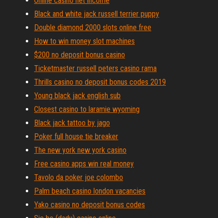
Online casino net income
Black and white jack russell terrier puppy
Double diamond 2000 slots online free
How to win money slot machines
$200 no deposit bonus casino
Ticketmaster russell peters casino rama
Thrills casino no deposit bonus codes 2019
Young black jack english sub
Closest casino to laramie wyoming
Black jack tattoo by jago
Poker full house tie breaker
The new york new york casino
Free casino apps win real money
Tavolo da poker joe colombo
Palm beach casino london vacancies
Yako casino no deposit bonus codes