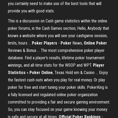
you certainly need to make use of the best tools that will
provide you with good stats.
This is a discussion on Cash game statistics within the online
poker forums, in the Cash Games section; Hello, Anybody that
knows a website where you will see your cashgame session,
limits, hours ...
Poker
Players
-
Poker
News,
Online
Poker
Reviews & Bonus ... The most comprehensive poker player
database. Find a player's results, lifetime poker tournament
winnings, and all-time stats for the WSOP and WPT.
Player
Statistics
»
Poker
Online
, Texas Hold em & Casino ... Enjoy
the fastest cash-outs when you play for real money. Or play
poker for free and start tuning your poker skills. PokerKing is
a fully licensed and regulated online poker organization
committed to providing a fair and secure gaming environment.
So, you can stay focused on your game knowing your money
is safe and secure at all times.
Official Poker Rankings
-