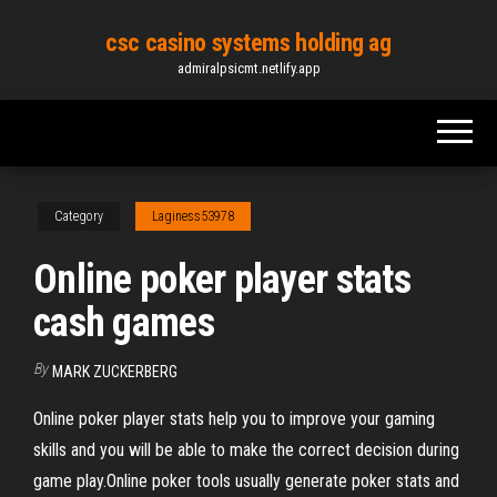
Skip
csc casino systems holding ag
to
admiralpsicmt.netlify.app
the
content
Category
Laginess53978
Online poker player stats
cash games
By
MARK ZUCKERBERG
Online poker player stats help you to improve your gaming
skills and you will be able to make the correct decision during
game play.Online poker tools usually generate poker stats and