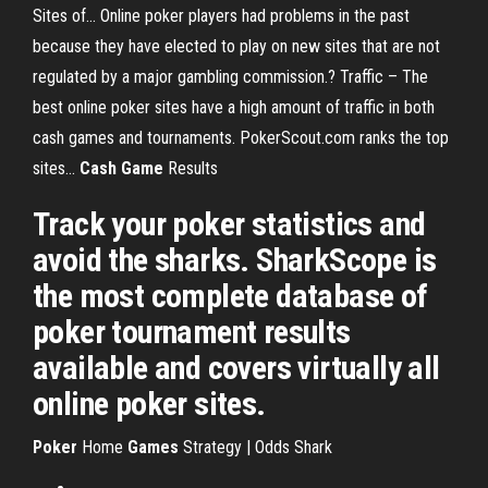
Sites of… Online poker players had problems in the past
because they have elected to play on new sites that are not
regulated by a major gambling commission.? Traffic – The
best online poker sites have a high amount of traffic in both
cash games and tournaments. PokerScout.com ranks the top
sites...
Cash
Game
Results
Track your poker statistics and
avoid the sharks. SharkScope is
the most complete database of
poker tournament results
available and covers virtually all
online poker sites.
Poker
Home
Games
Strategy | Odds Shark