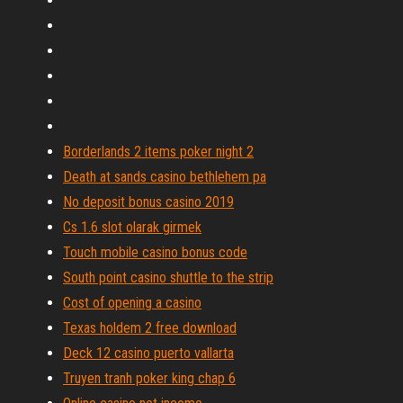
Borderlands 2 items poker night 2
Death at sands casino bethlehem pa
No deposit bonus casino 2019
Cs 1.6 slot olarak girmek
Touch mobile casino bonus code
South point casino shuttle to the strip
Cost of opening a casino
Texas holdem 2 free download
Deck 12 casino puerto vallarta
Truyen tranh poker king chap 6