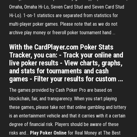
Omaha, Omaha Hi-Lo, Seven Card Stud and Seven Card Stud
Hi-Lo). 1-on-1 statistics are separated from statistics for
multi-player poker games. Please note that as we do not
archive play money or freeroll poker tournament hand ...
With the CardPlayer.com Poker Stats
Tracker, you can: - Track your online and
live poker results - View charts, graphs,
and stats for tournaments and cash
games - Filter your results for custom ...
The games provided by Cash Poker Pro are based on
blockchain, fair, and transparency. When you start playing
these games, please take not that online gambling and lottery
is an entertainment vehicle and that it carries with it a certain
degree of financial risk. Players should be aware of these
risks and...
Play
Poker
Online
for Real Money at The Best