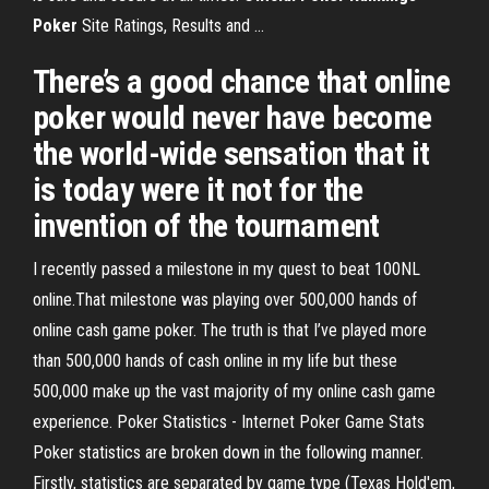
Poker
Site Ratings, Results and ...
There’s a good chance that online
poker would never have become
the world-wide sensation that it
is today were it not for the
invention of the tournament
I recently passed a milestone in my quest to beat 100NL
online.That milestone was playing over 500,000 hands of
online cash game poker. The truth is that I’ve played more
than 500,000 hands of cash online in my life but these
500,000 make up the vast majority of my online cash game
experience. Poker Statistics - Internet Poker Game Stats
Poker statistics are broken down in the following manner.
Firstly, statistics are separated by game type (Texas Hold'em,