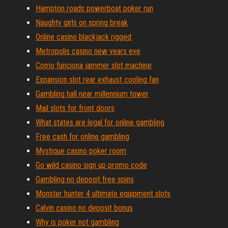
Hampton roads powerboat poker run
Naughty girls on spring break
Online casino blackjack rigged
Metropolis casino new years eve
Como funciona jammer slot machine
Expansion slot rear exhaust cooling fan
Gambling hall near millennium tower
Mail slots for front doors
What states are legal for online gambling
Free cash for online gambling
Mystique casino poker room
Go wild casino sign up promo code
Gambling no deposit free spins
Monster hunter 4 ultimate equipment slots
Calvin casino no deposit bonus
Why is poker not gambling