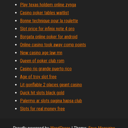
Play texas holdem online zynga
Casino poker tables waitlist
Bonne technique pour la roulette
Slot price for infinix note 4 pro
Borgata online poker for android
Online casino took away comp points
New casino age law mn
Queen of poker club rom
Casino rio grande puerto rico
Age of troy slot free
Lit gonflable 2 places geant casino
Quick hit slots black gold
Palermo ar slots pagina hapsa club
Slots for real money free