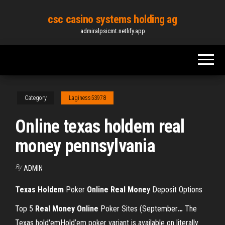
Skip
csc casino systems holding ag
to
admiralpsicmt.netlify.app
the
content
Category
Laginess53978
Online texas holdem real
money pennsylvania
By
ADMIN
Texas
Holdem
Poker
Online
Real
Money
Deposit Options
Top 5
Real
Money
Online
Poker Sites (September
…
The
Texas hold'emHold’em poker variant is available on literally