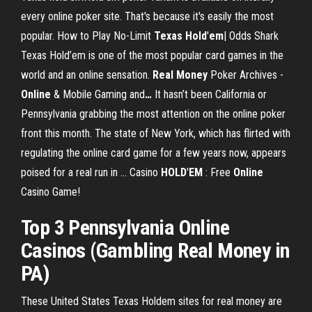
every online poker site. That's because it's easily the most
popular.
How to Play No-Limit
Texas
Hold
'
em
| Odds Shark
Texas Hold’em is one of the most popular card games in the
world and an online sensation.
Real
Money
Poker Archives -
Online
& Mobile Gaming and
…
It hasn’t been California or
Pennsylvania grabbing the most attention on the online poker
front this month. The state of New York, which has flirted with
regulating the online card game for a few years now, appears
poised for a real run in …
Casino
HOLD
'
EM
: Free
Online
Casino Game!
Top 3 Pennsylvania Online
Casinos (Gambling Real Money in
PA)
These United States Texas Holdem sites for real money are