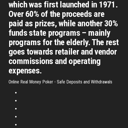
which was first launched in 1971.
Over 60% of the proceeds are
paid as prizes, while another 30%
funds state programs – mainly
programs for the elderly. The rest
goes towards retailer and vendor
commissions and operating
expenses.
Online Real Money Poker - Safe Deposits and Withdrawals