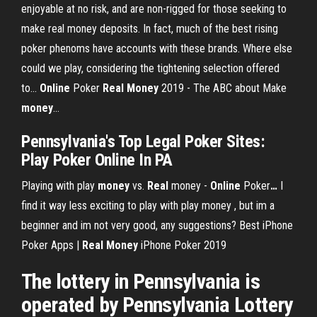
enjoyable at no risk, and are non-rigged for those seeking to
make real money deposits. In fact, much of the best rising
poker phenoms have accounts with these brands. Where else
could we play, considering the tightening selection offered
to...
Online
Poker
Real
Money
2019 - The ABC about Make
money
…
Pennsylvania's Top Legal Poker Sites:
Play Poker Online In PA
Playing with play
money
vs.
Real
money -
Online
Poker
…
I
find it way less exciting to play with play money , but im a
beginner and im not very good, any suggestions?
Best iPhone
Poker Apps |
Real
Money
iPhone Poker 2019
The lottery in Pennsylvania is
operated by Pennsylvania Lottery