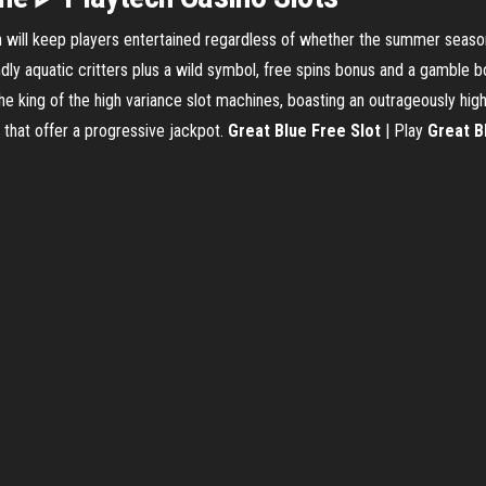
 will keep players entertained regardless of whether the summer season is
endly aquatic critters plus a wild symbol, free spins bonus and a gamble 
the king of the high variance slot machines, boasting an outrageously h
e that offer a progressive jackpot.
Great
Blue
Free
Slot
| Play
Great
B