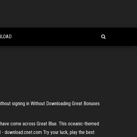
NLOAD
e Without signing in Without Downloading Great Bonuses
you have come across Great Blue. This oceanic-themed
d - download.cnet.com Try your luck, play the best