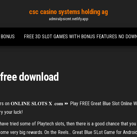
csc casino systems holding ag
admiralpsicmt.netlify.app
 BONUS
FREE 3D SLOT GAMES WITH BONUS FEATURES NO DOW
 free download
s on 𝐎𝐍𝐋𝐈𝐍𝐄 𝐒𝐋𝐎𝐓𝐒 𝐗 .𝐜𝐨𝐦 ⏩ Play FREE Great Blue Slot Onlin
y your luck!
nd have tried some of Playtech slots, then there is a good chance that 
s some very big rewards. On the Reels... Great Blue SLot Game for Androi