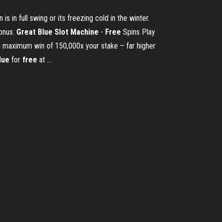
 in full swing or its freezing cold in the winter.
bonus.
Great
Blue
Slot Machine
-
Free
Spins Play
igh maximum win of 150,000x your stake – far higher
lue
for
free
at ...