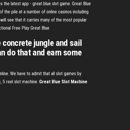
 the latest app - great blue slot game. Great Blue
 the pile at a number of online casinos including
will see that it carries many of the most popular
nctional Free Play Great Blue
 concrete jungle and sail
an do that and earn some
nline. We have to admit that all slot games by
e, 5 reel slot machine.
Great Blue Slot Machine