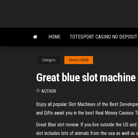
Skip
to
the
content
HOME
TOTESPORT CASINO NO DEPOSIT
Category
Ramon10968
Great blue slot machine
By
AUTHOR
Enjoy all popular Slot Machines of the Best Developer
and Gifts await you in the best Real Money Casinos Tr
Great Blue slot review. If you live outside the US a
slot includes lots of animals from the sea as well a