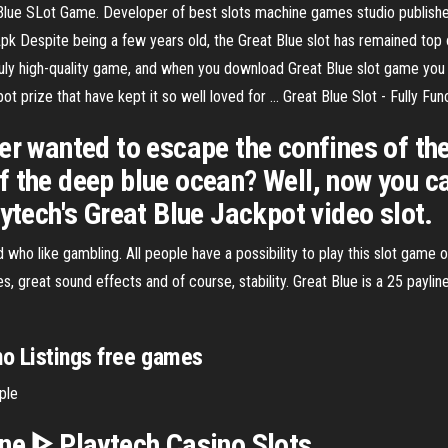
Blue SLot Game. Developer of best slots machine games studio publishes
 Despite being a few years old, the Great Blue slot has remained top of
 truly high-quality game, and when you download Great Blue slot game you 
t prize that have kept it so well loved for ... Great Blue Slot - Fully Fu
er wanted to escape the confines of the
f the deep blue ocean? Well, now you c
ytech's Great Blue Jackpot video slot.
who like gambling. All people have a possibility to play this slot game o
s, great sound effects and of course, stability. Great Blue is a 25 paylin
no Listings free games
ple
ne ᐈ Playtech Casino Slots