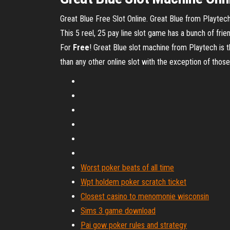
Great Blue Free Slot Online. Great Blue from Playtech
This 5 reel, 25 pay line slot game has a bunch of fri
For
Free
! Great Blue slot machine from Playtech is 
than any other online slot with the exception of thos
Worst poker beats of all time
Wpt holdem poker scratch ticket
Closest casino to menomonie wisconsin
Sims 3 game download
Pai gow poker rules and strategy