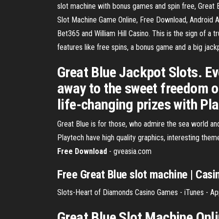
slot machine with bonus games and spin free, Great 
Slot Machine Game Online, Free Download, Android Apk
Bet365 and William Hill Casino. This is the sign of a
features like free spins, a bonus game and a big jackpo
Great Blue Jackpot Slots. Ev
away to the sweet freedom o
life-changing prizes with Pla
Great Blue is for those, who admire the sea world and 
Playtech have high quality graphics, interesting theme
Free Download
- gveasia.com
Free Great Blue slot machine | Casi
Slots-Heart of Diamonds Casino Games - iTunes - Ap
Great Blue
Slot Machine
Onli