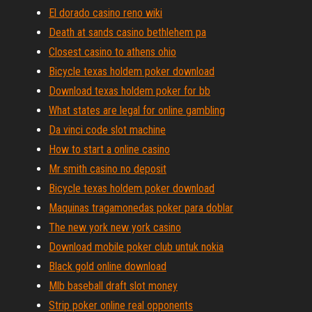
El dorado casino reno wiki
Death at sands casino bethlehem pa
Closest casino to athens ohio
Bicycle texas holdem poker download
Download texas holdem poker for bb
What states are legal for online gambling
Da vinci code slot machine
How to start a online casino
Mr smith casino no deposit
Bicycle texas holdem poker download
Maquinas tragamonedas poker para doblar
The new york new york casino
Download mobile poker club untuk nokia
Black gold online download
Mlb baseball draft slot money
Strip poker online real opponents