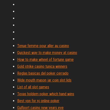
Tenue femme pour aller au casino
Quickest way to make money at casino
How to make wheel of fortune game
Gold strike casino tunica winners
Reglas basicas del poker cerrado
Wide mouth mason jar coin slot lids
List of all slot games
Texas holdem poker which hand wins
Best vpn for nj online poker
Gulfport casino new years eve