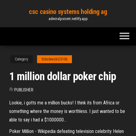
Skip
csc casino systems holding ag
to
admiralpsicmt.netlify.app
the
content
Category
Sobolewski23106
1 million dollar poker chip
By
PUBLISHER
Lookie, i gotts me a million bucks! I think its from Africa or
something where the money is worthless. I just wanted to be
able to say i had a $1000000...
Poker Million - Wikipedia defeating television celebrity Helen