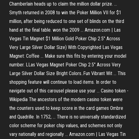
Chamberlain heads up to claim the million dollar prize. ...
Smyth returned in 2008 to win the Poker Million VII for $1
million, after being reduced to one set of blinds on the third
hand at the final table. won the 2009 ... Amazon.com | Las
Vegas Tin Magnet $1 Million Gold Poker Chip 2.5" Across
Very Large Silver Dollar Size) With Copyrighted Las Vegas
Magnet: Coffee ... Make sure this fits by entering your model
number. LLas Vegas Magnet Poker Chip 2.5" Across Very
Large Silver Dollar Size Bright Colors..Fun Vibrant Wit ... This
shopping feature will continue to load items. In order to
navigate out of this carousel please use your ... Casino token -
Wikipedia The ancestors of the modern casino token were
the counters used to keep score in the card games Ombre
and Quadrille. In 1752, ... There is no universally standardized
color scheme for poker chip values, and schemes not only
vary nationally and regionally ... Amazon.com | Las Vegas Tin