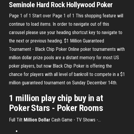
Seminole Hard Rock Hollywood Poker
Page 1 of 1 Start over Page 1 of 1 This shopping feature will
continue to load items. In order to navigate out of this
carousel please use your heading shortcut key to navigate to
the next or previous heading. $1 Million Guaranteed
Tournament - Black Chip Poker Online poker tournaments with
million dollar prize pools are a distant memory for most US
poker players, but now Black Chip Poker is offering the
chance for players with all level of bankroll to compete in a $1
million guaranteed tournament on Sunday December 14th.
1 million play chip buy in at
Poker Stars - Poker Rooms
Full Tilt
Million
Dollar
Cash Game - TV Shows -…