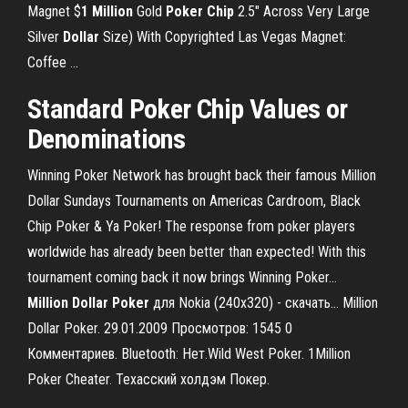
Magnet $
1
Million
Gold
Poker
Chip
2.5" Across Very Large
Silver
Dollar
Size) With Copyrighted Las Vegas Magnet:
Coffee ...
Standard
Poker
Chip
Values or
Denominations
Winning Poker Network has brought back their famous Million
Dollar Sundays Tournaments on Americas Cardroom, Black
Chip Poker & Ya Poker! The response from poker players
worldwide has already been better than expected! With this
tournament coming back it now brings Winning Poker...
Million
Dollar
Poker
для Nokia (240x320) - скачать… Million
Dollar Poker. 29.01.2009 Просмотров: 1545 0
Комментариев. Bluetooth: Нет.Wild West Poker. 1Million
Poker Cheater. Техасский холдэм Покер.