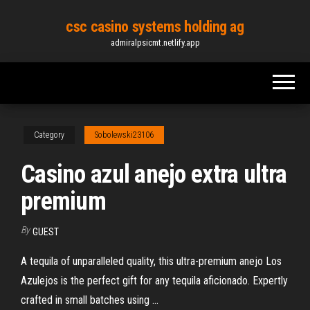
Skip
csc casino systems holding ag
to
admiralpsicmt.netlify.app
the
content
Category
Sobolewski23106
Casino azul anejo extra ultra
premium
By
GUEST
A tequila of unparalleled quality, this ultra-premium anejo Los
Azulejos is the perfect gift for any tequila aficionado. Expertly
crafted in small batches using ...