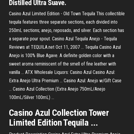
Distilled Ultra Suave.
Casino Azul Limited Edition - Old Town Tequila This collectible
tequila features three separate sections, each divided into
250mL sections; anejo, reposado, and silver. Each section has
a separate pour spout. Casino Azul Tequila Anejo - Tequila
Reviews at TEQUILA.net Oct 11, 2007 ... Tequila Casino Azul
Anejo is 100% Blue Agave. A definite golden color with a
sweet aroma reminiscent of the smell of fine leather with
vanilla ... ATX Wholesale Liquors: Casino Azul Casino Azul:
Extra Anejo Ultra Premium ... Casino Azul: Anejo w/Gift Case
... Casino Azul Collection (Extra Anejo 750mL/Anejo
100mL/Silver 100mL) ...
Casino Azul Collection Tower
Limited Edition Tequila ...