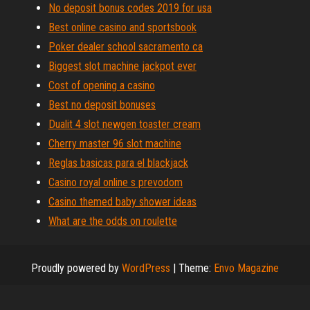
No deposit bonus codes 2019 for usa
Best online casino and sportsbook
Poker dealer school sacramento ca
Biggest slot machine jackpot ever
Cost of opening a casino
Best no deposit bonuses
Dualit 4 slot newgen toaster cream
Cherry master 96 slot machine
Reglas basicas para el blackjack
Casino royal online s prevodom
Casino themed baby shower ideas
What are the odds on roulette
Proudly powered by
WordPress
|
Theme:
Envo Magazine