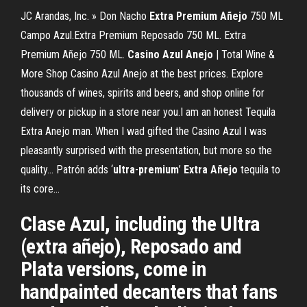
JC Arandas, Inc. » Don Nacho
Extra
Premium
Añejo
750 ML
Campo Azul.Extra Premium Reposado 750 ML. Extra
Premium Añejo 750 ML.
Casino
Azul
Anejo
| Total Wine &
More Shop Casino Azul Anejo at the best prices. Explore
thousands of wines, spirits and beers, and shop online for
delivery or pickup in a store near you.I am an honest Tequila
Extra Anejo man. When I wad gifted the Casino Azul I was
pleasantly surprised with the presentation, but more so the
quality... Patrón adds ‘
ultra
-
premium
’
Extra
Añejo
tequila to
its core…
Clase Azul, including the Ultra
(extra añejo), Reposado and
Plata versions, come in
handpainted decanters that fans