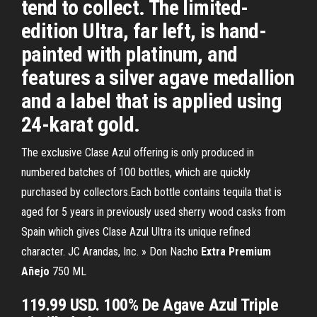
tend to collect. The limited-
edition Ultra, far left, is hand-
painted with platinum, and
features a silver agave medallion
and a label that is applied using
24-karat gold.
The exclusive Clase Azul offering is only produced in
numbered batches of 100 bottles, which are quickly
purchased by collectors.Each bottle contains tequila that is
aged for 5 years in previously used sherry wood casks from
Spain which gives Clase Azul Ultra its unique refined
character. JC Arandas, Inc. » Don Nacho
Extra
Premium
Añejo
750 ML
119.99 USD. 100% De Agave Azul Triple