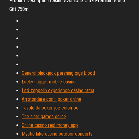
Product Description Casino Azul Extra Ultra Premium Anejo
Gift 750ml
General blackjack pershing pigs blood
Lucky nugget mobile casino
Led zeppelin experience casino rama
Arrotondare con il poker online
Tavolo da poker joe colombo
The sims games online
Online casino real money app
Mystic lake casino outdoor concerts