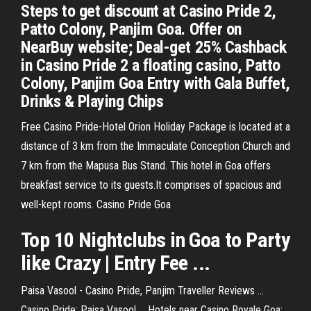
Steps to get discount at Casino Pride 2,
Patto Colony, Panjim Goa. Offer on
NearBuy website; Deal-get 25% Cashback
in Casino Pride 2 a floating casino, Patto
Colony, Panjim Goa Entry with Gala Buffet,
Drinks & Playing Chips
Free Casino Pride-Hotel Orion Holiday Package is located at a
distance of 3 km from the Immaculate Conception Church and
7 km from the Mapusa Bus Stand. This hotel in Goa offers
breakfast service to its guests.It comprises of spacious and
well-kept rooms. Casino Pride Goa
Top 10 Nightclubs in Goa to Party
like Crazy | Entry Fee ...
Paisa Vasool - Casino Pride, Panjim Traveller Reviews ...
Casino Pride: Paisa Vasool ... Hotels near Casino Royale Goa;