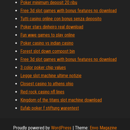
Poker minimum deposit 20 ribu
Free 3d slot games with bonus features no download
Tutti casino online con bonus senza deposito
Poker stars dinheiro real download
Fun wwe games to play online
Poker casino vs indian casino
Forest slot down compost bin
Free 3d slot games with bonus features no download
3 color poker chip values
Legge slot machine ultime notizie
Closest casino to athens ohio
Red rock casino nfl lines
Kingdom of the titans slot machine download
Eufab poker f stiftung warentest
Proudly powered by
WordPress
|
Theme:
Envo Magazine