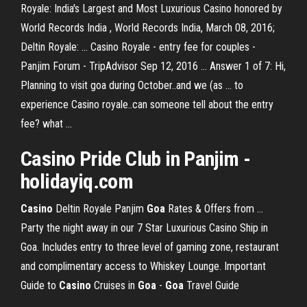
Royale: India's Largest and Most Luxurious Casino honored by
World Records India , World Records India, March 08, 2016;
Deltin Royale: ... Casino Royale - entry fee for couples -
Panjim Forum - TripAdvisor Sep 12, 2016 ... Answer 1 of 7: Hi,
Planning to visit goa during October..and we (as ... to
experience Casino royale..can someone tell about the entry
fee? what ...
Casino Pride Club in Panjim -
holidayiq.com
Casino
Deltin Royale Panjim
Goa
Rates & Offers from ...
Party the night away in our 7 Star Luxurious Casino Ship in
Goa. Includes entry to three level of gaming zone, restaurant
and complimentary access to Whiskey Lounge. Important
Guide to
Casino
Cruises in
Goa
-
Goa
Travel Guide