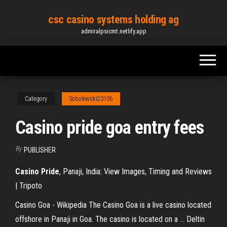
Skip
csc casino systems holding ag
to
admiralpsicmt.netlify.app
the
content
Category
Sobolewski23106
Casino pride goa entry fees
By
PUBLISHER
Casino Pride
, Panaji, India: View Images, Timing and Reviews
| Tripoto
Casino Goa - Wikipedia The Casino Goa is a live casino located
offshore in Panaji in Goa. The casino is located on a ... Deltin