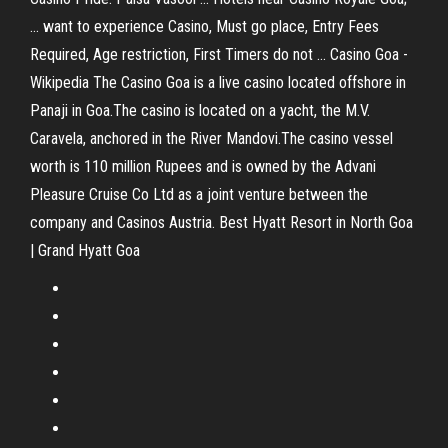
... want to experience Casino, Must go place, Entry Fees
Required, Age restriction, First Timers do not ... Casino Goa -
Wikipedia The Casino Goa is a live casino located offshore in
Panaji in Goa.The casino is located on a yacht, the M.V.
Caravela, anchored in the River Mandovi.The casino vessel
worth is 110 million Rupees and is owned by the Advani
Pleasure Cruise Co Ltd as a joint venture between the
company and Casinos Austria. Best Hyatt Resort in North Goa
| Grand Hyatt Goa