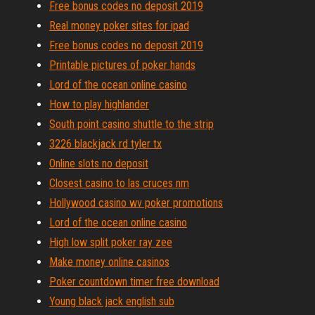
Free bonus codes no deposit 2019
Real money poker sites for ipad
Free bonus codes no deposit 2019
Printable pictures of poker hands
Lord of the ocean online casino
How to play highlander
South point casino shuttle to the strip
3226 blackjack rd tyler tx
Online slots no deposit
Closest casino to las cruces nm
Hollywood casino wv poker promotions
Lord of the ocean online casino
High low split poker ray zee
Make money online casinos
Poker countdown timer free download
Young black jack english sub