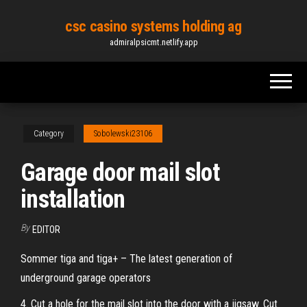
Skip
csc casino systems holding ag
to
admiralpsicmt.netlify.app
the
content
Category
Sobolewski23106
Garage door mail slot
installation
By
EDITOR
Sommer tiga and tiga+ – The latest generation of
underground garage operators
4. Cut a hole for the mail slot into the door with a jigsaw. Cut