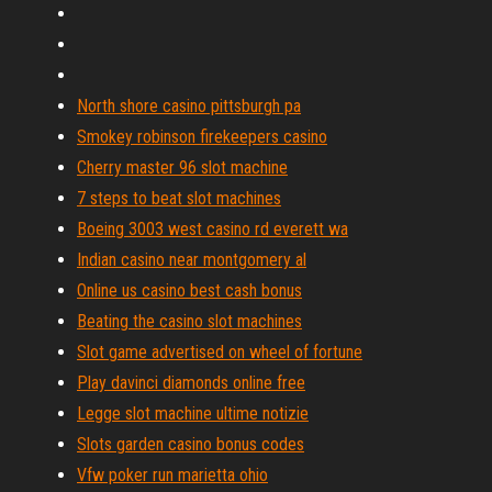
North shore casino pittsburgh pa
Smokey robinson firekeepers casino
Cherry master 96 slot machine
7 steps to beat slot machines
Boeing 3003 west casino rd everett wa
Indian casino near montgomery al
Online us casino best cash bonus
Beating the casino slot machines
Slot game advertised on wheel of fortune
Play davinci diamonds online free
Legge slot machine ultime notizie
Slots garden casino bonus codes
Vfw poker run marietta ohio