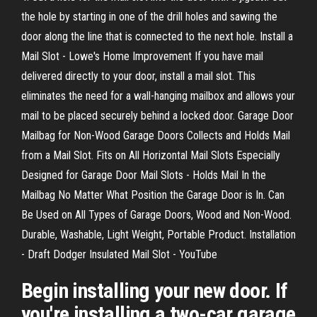
the hole by starting in one of the drill holes and sawing the
door along the line that is connected to the next hole. Install a
Mail Slot - Lowe's Home Improvement If you have mail
delivered directly to your door, install a mail slot. This
eliminates the need for a wall-hanging mailbox and allows your
mail to be placed securely behind a locked door. Garage Door
Mailbag for Non-Wood Garage Doors Collects and Holds Mail
from a Mail Slot. Fits on All Horizontal Mail Slots Especially
Designed for Garage Door Mail Slots - Holds Mail In the
Mailbag No Matter What Position the Garage Door is In. Can
Be Used on All Types of Garage Doors, Wood and Non-Wood.
Durable, Washable, Light Weight, Portable Product. Installation
- Draft Dodger Insulated Mail Slot - YouTube
Begin installing your new door. If
you're installing a two-car garage