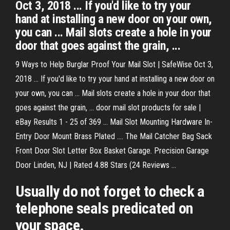
Oct 3, 2018 ... If you'd like to try your
hand at installing a new door on your own,
you can ... Mail slots create a hole in your
door that goes against the grain, ...
9 Ways to Help Burglar Proof Your Mail Slot | SafeWise Oct 3,
2018 ... If you'd like to try your hand at installing a new door on
your own, you can ... Mail slots create a hole in your door that
goes against the grain, ... door mail slot products for sale |
eBay Results 1 - 25 of 369 ... Mail Slot Mounting Hardware In-
Entry Door Mount Brass Plated .... The Mail Catcher Bag Sack
Front Door Slot Letter Box Basket Garage. Precision Garage
Door Linden, NJ | Rated 4.88 Stars (24 Reviews ...
Usually do not forget to check a
telephone seals predicated on
your space.