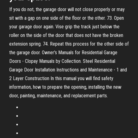
If you do not, the garage door will not close properly or may
sit with a gap on one side of the floor or the other. 73. Open
your garage door again. Vise grip the track just below the
roller on the side of the door that does not have the broken
extension spring. 74. Repeat this process for the other side of
the garage door. Owner's Manuals for Residential Garage
Doors - Clopay Manuals by Collection. Steel Residential
Garage Door Installation Instructions and Maintenance - 1 and
2 Layer Construction In this manual you will find safety
information, how to prepare the opening, installing the new
door, painting, maintenance, and replacement parts.