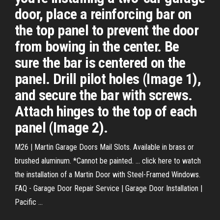
door, place a reinforcing bar on
the top panel to prevent the door
from bowing in the center. Be
sure the bar is centered on the
panel. Drill pilot holes (Image 1),
and secure the bar with screws.
Attach hinges to the top of each
panel (Image 2).
M26 | Martin Garage Doors Mail Slots. Available in brass or
brushed aluminum. *Cannot be painted. ... click here to watch
the installation of a Martin Door with Steel-Framed Windows.
FAQ - Garage Door Repair Service | Garage Door Installation |
Pacific ...