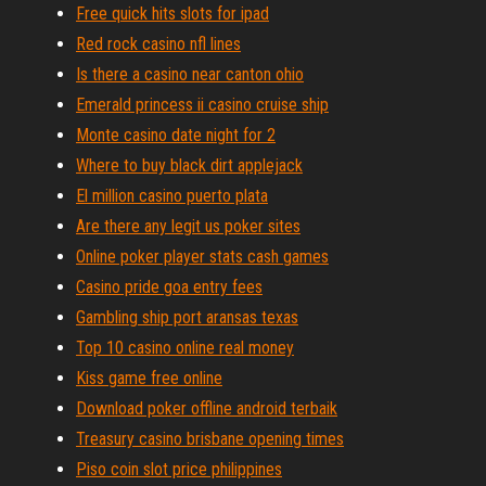
Free quick hits slots for ipad
Red rock casino nfl lines
Is there a casino near canton ohio
Emerald princess ii casino cruise ship
Monte casino date night for 2
Where to buy black dirt applejack
El million casino puerto plata
Are there any legit us poker sites
Online poker player stats cash games
Casino pride goa entry fees
Gambling ship port aransas texas
Top 10 casino online real money
Kiss game free online
Download poker offline android terbaik
Treasury casino brisbane opening times
Piso coin slot price philippines