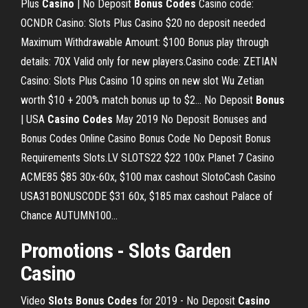
Plus
Casino
| No Deposit
Bonus
Codes
Casino code:
OCNDR Casino: Slots Plus Casino $20 no deposit needed
Maximum Withdrawable Amount: $100 Bonus play through
details: 70X Valid only for new players.Casino code: ZETIAN
Casino: Slots Plus Casino 10 spins on new slot Wu Zetian
worth $10 + 200% match bonus up to $2... No Deposit
Bonus
| USA
Casino
Codes
May 2019 No Deposit Bonuses and
Bonus Codes Online Casino Bonus Code No Deposit Bonus
Requirements Slots.LV SLOTS22 $22 100x Planet 7 Casino
ACME85 $85 30x-60x, $100 max cashout SlotoCash Casino
USA31BONUSCODE $31 60x, $185 max cashout Palace of
Chance AUTUMN100...
Promotions - Slots Garden
Casino
Video
Slots
Bonus Codes
for 2019 - No Deposit
Casino