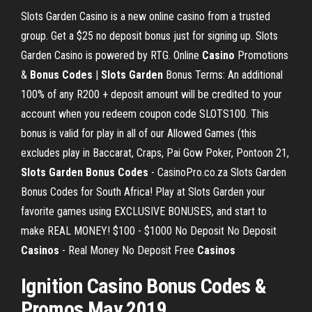
Slots Garden Casino is a new online casino from a trusted
group. Get a $25 no deposit bonus just for signing up. Slots
Garden Casino is powered by RTG. Online
Casino
Promotions
&
Bonus
Codes
|
Slots
Garden
Bonus Terms: An additional
100% of any R200 + deposit amount will be credited to your
account when you redeem coupon code SLOTS100. This
bonus is valid for play in all of our Allowed Games (this
excludes play in Baccarat, Craps, Pai Gow Poker, Pontoon 21,
Slots
Garden
Bonus
Codes
- CasinoPro.co.za Slots Garden
Bonus Codes for South Africa! Play at Slots Garden your
favorite games using EXCLUSIVE BONUSES, and start to
make REAL MONEY! $100 - $1000 No Deposit No Deposit
Casinos
- Real Money No Deposit Free
Casinos
Ignition
Casino
Bonus
Codes
&
Promos May 2019