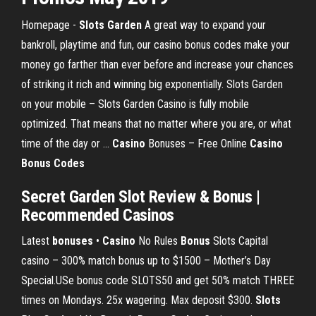
Homepage -
Slots Garden
A great way to expand your
bankroll, playtime and fun, our casino bonus codes make your
money go farther than ever before and increase your chances
of striking it rich and winning big exponentially. Slots Garden
on your mobile – Slots Garden Casino is fully mobile
optimized. That means that no matter where you are, or what
time of the day or ...
Casino
Bonuses – Free Online
Casino
Bonus
Codes
Secret
Garden
Slot
Review &
Bonus
|
Recommended
Casinos
Latest
bonuses
•
Casino
No Rules
Bonus
Slots Capital
casino – 300% match bonus up to $1500 – Mother’s Day
Special.USe bonus code SLOTS50 and get 50% match THREE
times on Mondays. 25x wagering. Max deposit $300.
Slots