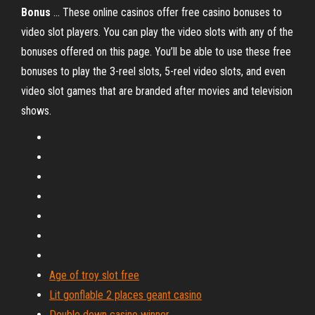
Bonus
... These online casinos offer free casino bonuses to
video slot players. You can play the video slots with any of the
bonuses offered on this page. You’ll be able to use these free
bonuses to play the 3-reel slots, 5-reel video slots, and even
video slot games that are branded after movies and television
shows.
Age of troy slot free
Lit gonflable 2 places geant casino
Double down casino winner