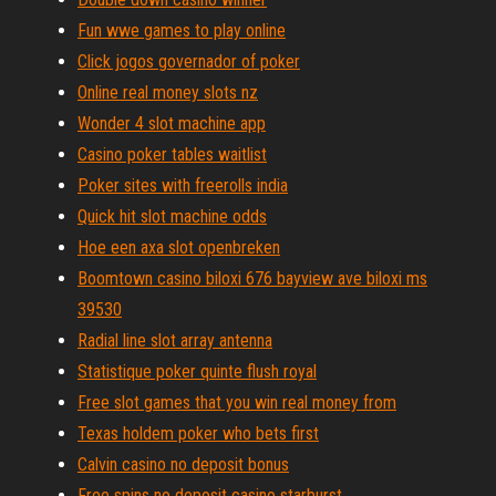
Fun wwe games to play online
Click jogos governador of poker
Online real money slots nz
Wonder 4 slot machine app
Casino poker tables waitlist
Poker sites with freerolls india
Quick hit slot machine odds
Hoe een axa slot openbreken
Boomtown casino biloxi 676 bayview ave biloxi ms
39530
Radial line slot array antenna
Statistique poker quinte flush royal
Free slot games that you win real money from
Texas holdem poker who bets first
Calvin casino no deposit bonus
Free spins no deposit casino starburst