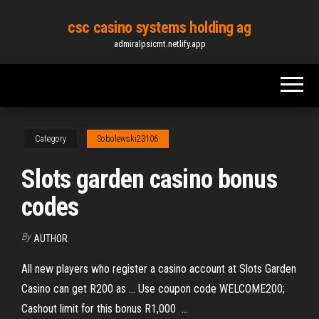
Skip
csc casino systems holding ag
to
admiralpsicmt.netlify.app
the
content
Category
Sobolewski23106
Slots garden casino bonus
codes
By
AUTHOR
All new players who register a casino account at Slots Garden
Casino can get R200 as ... Use coupon code WELCOME200;
Cashout limit for this bonus R1,000 ...